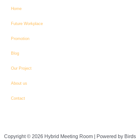
Home
Future Workplace
Promotion
Blog
Our Project
About us
Contact
Copyright © 2026 Hybrid Meeting Room | Powered by Birds