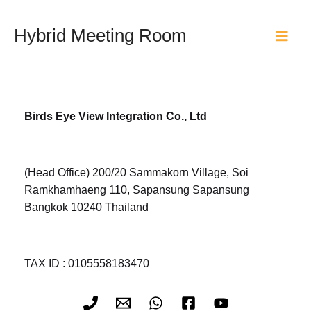
Skip
to
Hybrid Meeting Room
content
Main
Men
Birds Eye View Integration Co., Ltd
(Head Office) 200/20 Sammakorn Village, Soi
Ramkhamhaeng 110, Sapansung Sapansung
Bangkok 10240 Thailand
TAX ID : 0105558183470